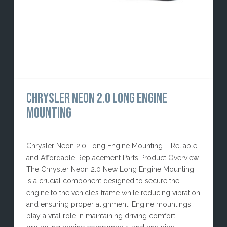
CHRYSLER NEON 2.0 LONG ENGINE
MOUNTING
Chrysler Neon 2.0 Long Engine Mounting – Reliable
and Affordable Replacement Parts Product Overview
The Chrysler Neon 2.0 New Long Engine Mounting
is a crucial component designed to secure the
engine to the vehicle’s frame while reducing vibration
and ensuring proper alignment. Engine mountings
play a vital role in maintaining driving comfort,