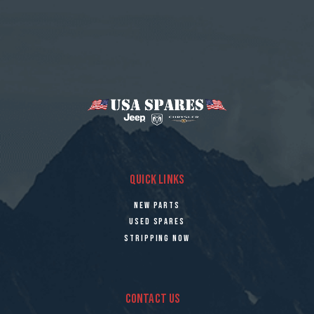
QUICK LINKS
NEW PARTS
USED SPARES
STRIPPING NOW
CONTACT US