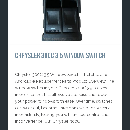
CHRYSLER 300C 3.5 WINDOW SWITCH
Chrysler 300C 3.5 Window Switch – Reliable and
Affordable Replacement Parts Product Overview The
window switch in your Chrysler 300C 3.5 is a key
interior control that allows you to raise and lower
your power windows with ease. Over time, switches
can wear out, become unresponsive, or only work
intermittently, leaving you with limited control and
inconvenience. Our Chrysler 300C …