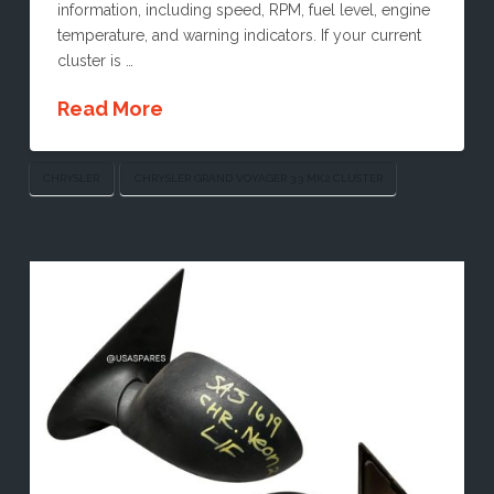
information, including speed, RPM, fuel level, engine
temperature, and warning indicators. If your current
cluster is …
Read More
CHRYSLER
CHRYSLER GRAND VOYAGER 3.3 MK2 CLUSTER