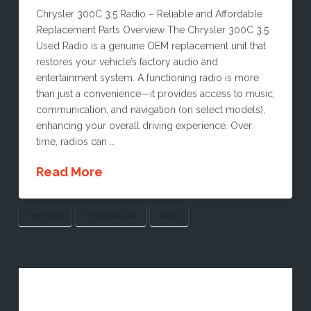
Chrysler 300C 3.5 Radio – Reliable and Affordable
Replacement Parts Overview The Chrysler 300C 3.5
Used Radio is a genuine OEM replacement unit that
restores your vehicle’s factory audio and
entertainment system. A functioning radio is more
than just a convenience—it provides access to music,
communication, and navigation (on select models),
enhancing your overall driving experience. Over
time, radios can …
Read More
CHRYSLER
CHRYSLER 300C
RADIO