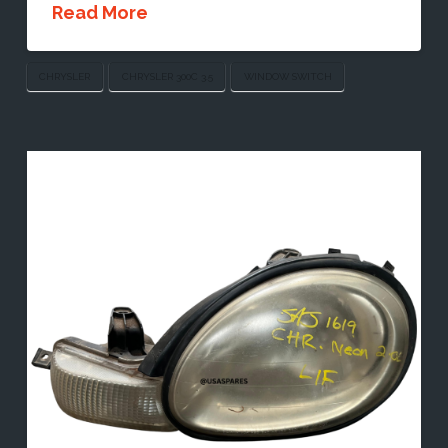
Read More
CHRYSLER
CHRYSLER 300C 3.5
WINDOW SWITCH