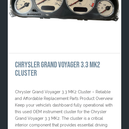
CHRYSLER GRAND VOYAGER 3.3 MK2
CLUSTER
Chrysler Grand Voyager 3.3 MK2 Cluster – Reliable
and Affordable Replacement Parts Product Overview
Keep your vehicle’s dashboard fully operational with
this used OEM instrument cluster for the Chrysler
Grand Voyager 3.3 MK2. The cluster is a critical
interior component that provides essential driving