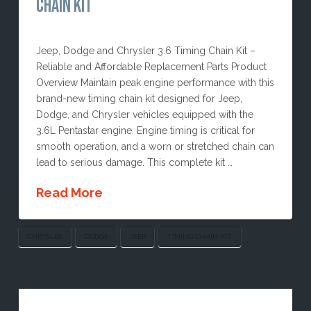
CHAIN KIT
Jeep, Dodge and Chrysler 3.6 Timing Chain Kit –
Reliable and Affordable Replacement Parts Product
Overview Maintain peak engine performance with this
brand-new timing chain kit designed for Jeep,
Dodge, and Chrysler vehicles equipped with the
3.6L Pentastar engine. Engine timing is critical for
smooth operation, and a worn or stretched chain can
lead to serious damage. This complete kit …
Read More
CHRYSLER
DODGE
JEEP
TIMING CHAIN KIT