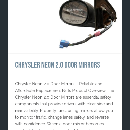
CHRYSLER NEON 2.0 DOOR MIRRORS
Chrysler Neon 2.0 Door Mirrors – Reliable and
Affordable Replacement Parts Product Overview The
Chrysler Neon 2.0 Door Mirrors are essential safety
components that provide drivers with clear side and
rear visibility. Properly functioning mirrors allow you
to monitor traffic, change lanes safely, and reverse
with confidence. When a door mirror becomes