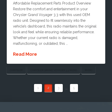
Affordable Replacement Parts Product Overview
Restore the comfort and entertainment in your
Chrysler Grand Voyager 3.3 with this used OEM
radio unit. Designed to fit seamlessly into the
vehicle’s dashboard, this radio maintains the original
look and feel while ensuring reliable performance.
Whether your current radio is damaged,
malfunctioning, or outdated, this …
Read More
CHRYSLER
CHRYSLER GRAND VOYAGER 3.3 RADIO
RADIO
1
2
3
...
5