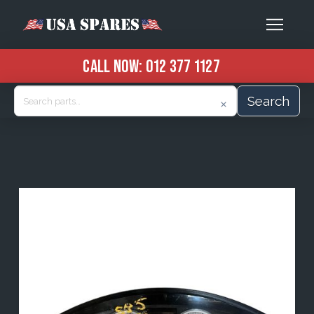
CALL NOW:
012 377 1127
Search