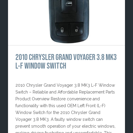
2010 CHRYSLER GRAND VOYAGER 3.8 MK3
L-F WINDOW SWITCH
2010 Chrysler Grand Voyager 3.8 MK3 L-F Window
Switch – Reliable and Affordable Replacement Parts
Product Overview Restore convenience and
functionality with this used OEM Left Front (L-F)
Window Switch for the 2010 Chrysler Grand
Voyager 3.8 MK3. A faulty window switch can
prevent smooth operation of your electric windows,
making driving frustrating and uncomfortable. This