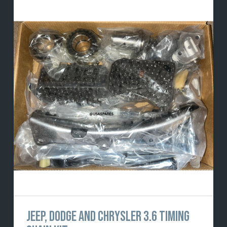
JEEP, DODGE AND CHRYSLER 3.6 TIMING