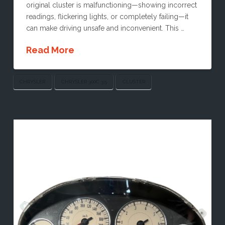
original cluster is malfunctioning—showing incorrect
readings, flickering lights, or completely failing—it
can make driving unsafe and inconvenient. This …
Read More
CHRYSLER
CHRYSLER 300C 3.5
CLUSTER