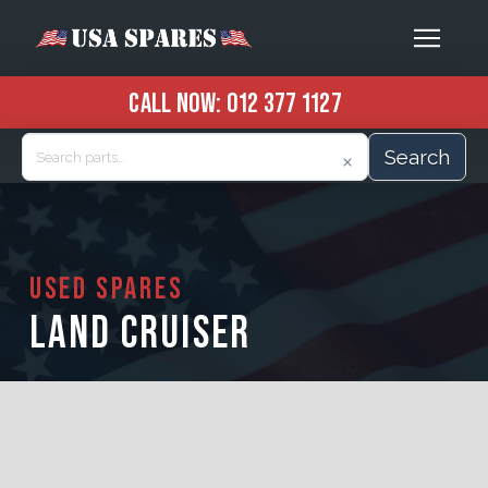
CALL NOW:
012 377 1127
Search
USED SPARES
LAND CRUISER