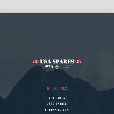
QUICK LINKS
NEW PARTS
USED SPARES
STRIPPING NOW