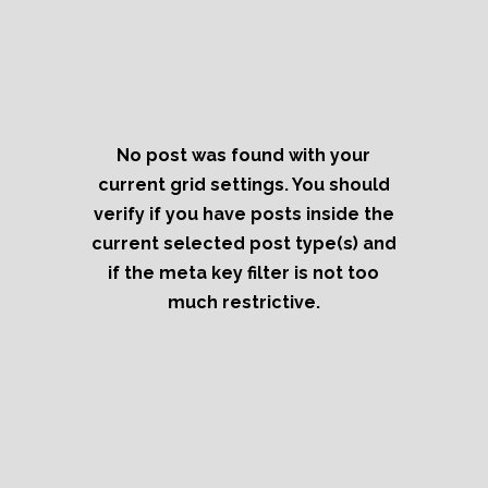
No post was found with your
current grid settings. You should
verify if you have posts inside the
current selected post type(s) and
if the meta key filter is not too
much restrictive.