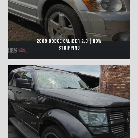
2009 DODGE CALIBER 2.0 | NOW
STRIPPING