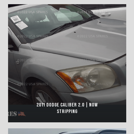
2011 DODGE CALIBER 2.0 | NOW
STRIPPING