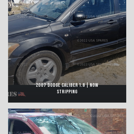
2007 DODGE CALIBER 1.8 | NOW
STRIPPING