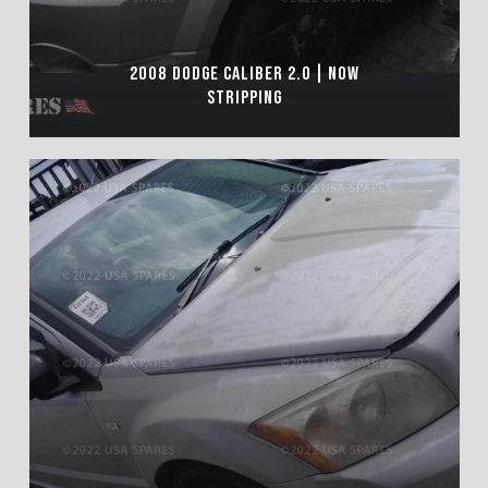
2008 DODGE CALIBER 2.0 | NOW
STRIPPING