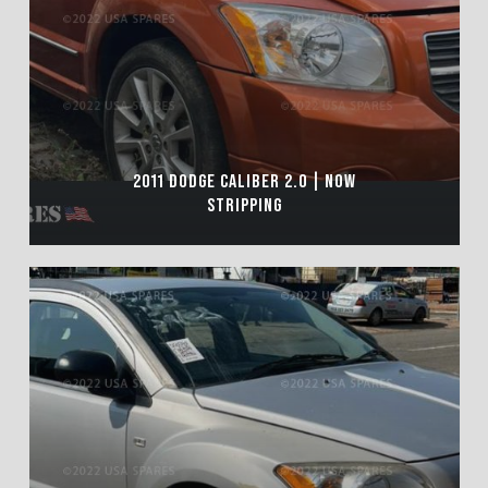
2011 DODGE CALIBER 2.0 | NOW
STRIPPING