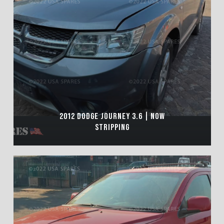
2012 DODGE JOURNEY 3.6 | NOW
STRIPPING