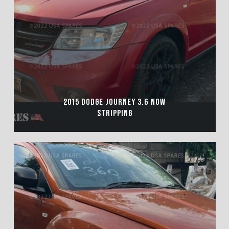
2015 DODGE JOURNEY 3.6 NOW
STRIPPING