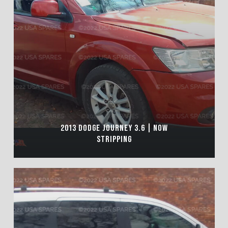
2013 DODGE JOURNEY 3.6 | NOW
STRIPPING