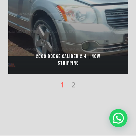
2009 DODGE CALIBER 2.4 | NOW
STRIPPING
1
2