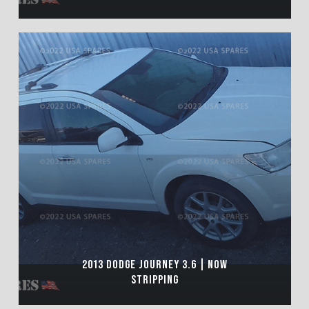
2013 DODGE JOURNEY 3.6 | NOW
STRIPPING