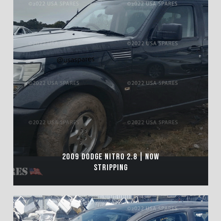
2009 DODGE NITRO 2.8 | NOW
STRIPPING