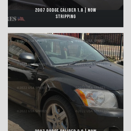
2007 DODGE CALIBER 1.8 | NOW
STRIPPING