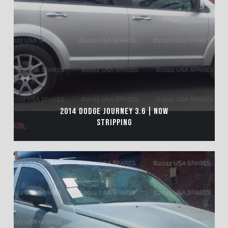
2014 DODGE JOURNEY 3.6 | NOW
STRIPPING