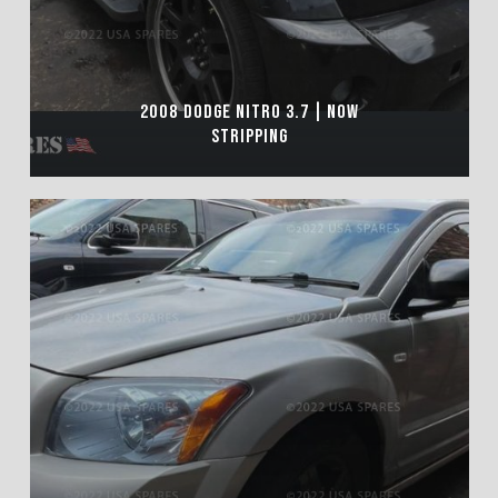
2008 DODGE NITRO 3.7 | NOW
STRIPPING