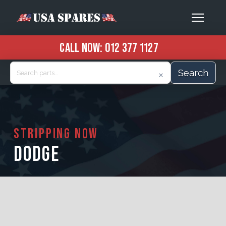
CALL NOW:
012 377 1127
Search
STRIPPING NOW
DODGE