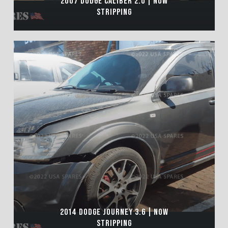
2007 DODGE CALIBER 2.0 | NOW
STRIPPING
2014 DODGE JOURNEY 3.6 | NOW
STRIPPING