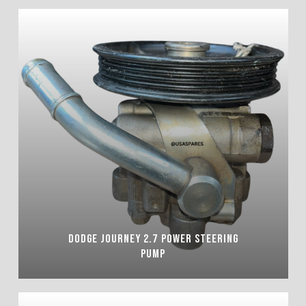
DODGE JOURNEY 2.7 POWER STEERING
PUMP