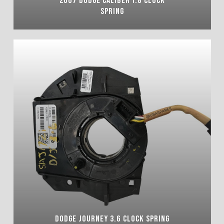
SPRING
DODGE JOURNEY 3.6 CLOCK SPRING