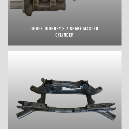
DODGE JOURNEY 2.7 BRAKE MASTER
CYLINDER