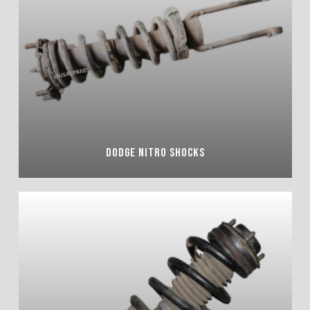
DODGE NITRO SHOCKS