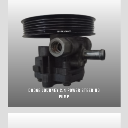
DODGE JOURNEY 2.4 POWER STEERING
PUMP