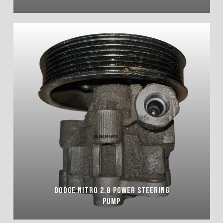
DODGE NITRO 2.8 POWER STEERING
PUMP