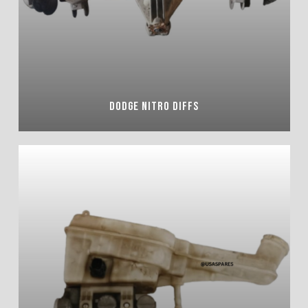
DODGE NITRO DIFFS