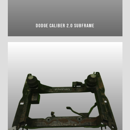
DODGE CALIBER 2.0 SUBFRAME