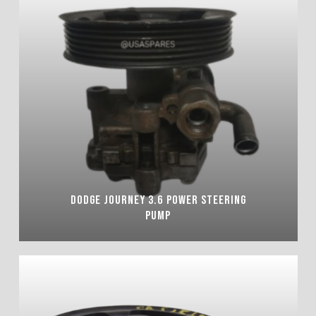
DODGE JOURNEY 3.6 POWER STEERING
PUMP