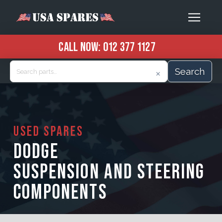
CALL NOW:
012 377 1127
Search
USED SPARES
DODGE
SUSPENSION AND STEERING
COMPONENTS