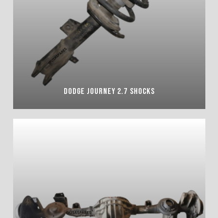
DODGE JOURNEY 2.7 SHOCKS