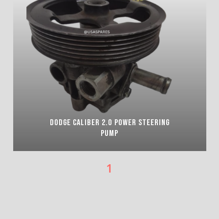
DODGE CALIBER 2.0 POWER STEERING
PUMP
1