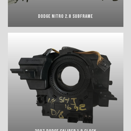
DODGE NITRO 2.8 SUBFRAME
2007 DODGE CALIBER 1.8 CLOCK