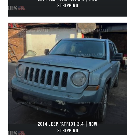
STRIPPING
2014 JEEP PATRIOT 2.4 | NOW
STRIPPING