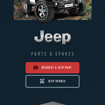
PARTS & SPARES
REQUEST A JEEP PART
JEEP SPARES