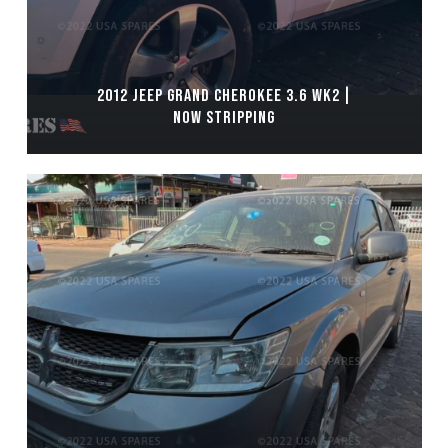
2012 JEEP GRAND CHEROKEE 3.6 WK2 |
NOW STRIPPING