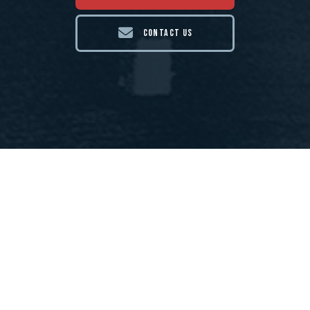
CONTACT US