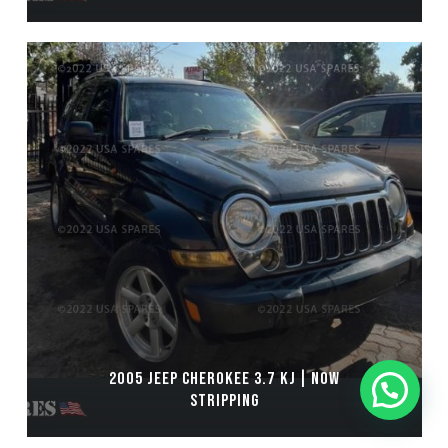
2005 JEEP CHEROKEE 3.7 KJ | NOW
STRIPPING