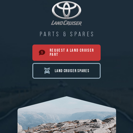
PARTS & SPARES
REQUEST A LAND CRUISER
PART
LAND CRUISER SPARES