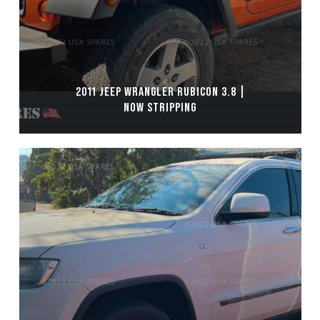
2011 JEEP WRANGLER RUBICON 3.8 |
NOW STRIPPING