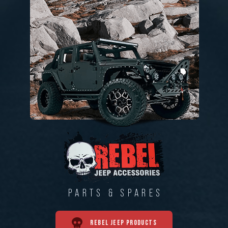
PARTS & SPARES
REBEL JEEP PRODUCTS