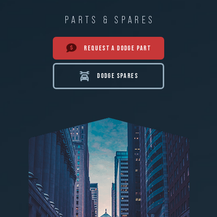
PARTS & SPARES
REQUEST A DODGE PART
DODGE SPARES