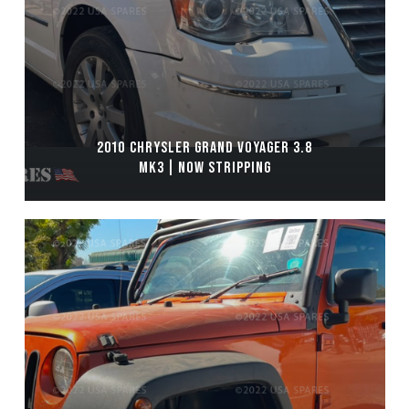
2010 CHRYSLER GRAND VOYAGER 3.8
MK3 | NOW STRIPPING