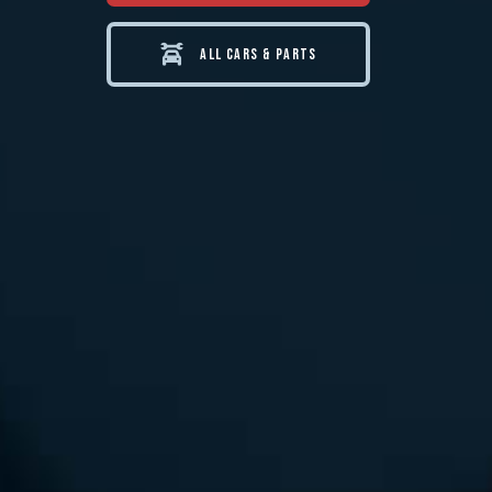
ALL CARS & PARTS