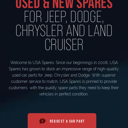
USED & NEW SPARES
FOR JEEP, DODGE,
CHRYSLER AND LAND
CRUISER
Welcome to USA Spares. Since our beginnings in 2008, USA
Spares has grown to stock an impressive range of high-quality
used car parts for Jeep, Chrysler and Dodge. With superior
customer service to match, USA Spares is primed to provide
customers with the quality spare parts they need to keep their
vehicles in perfect condition.
REQUEST A CAR PART