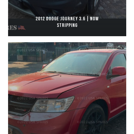
2012 DODGE JOURNEY 3.6 | NOW
STRIPPING