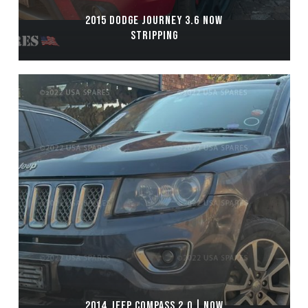
2015 DODGE JOURNEY 3.6 NOW
STRIPPING
2014 JEEP COMPASS 2.0 | NOW