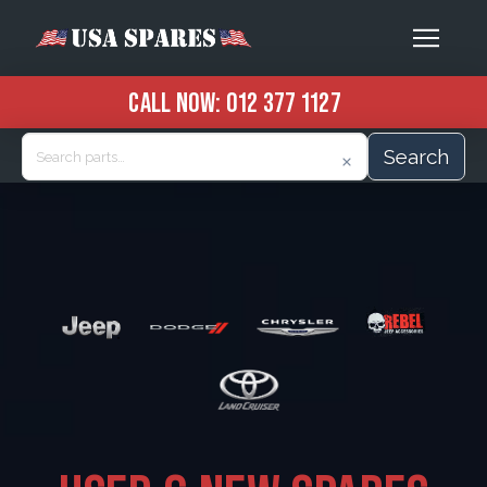
CALL NOW:
012 377 1127
Search