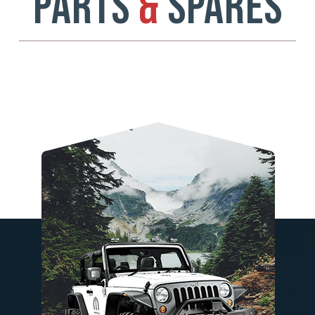
PARTS
&
SPARES