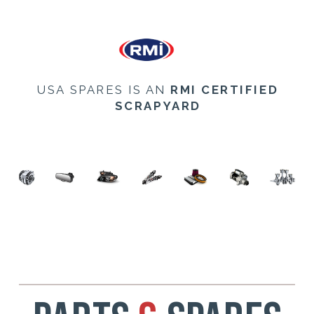
USA SPARES IS AN
RMI CERTIFIED
SCRAPYARD