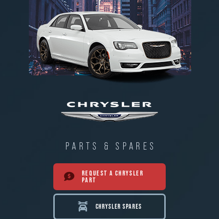
PARTS & SPARES
REQUEST A CHRYSLER
PART
CHRYSLER SPARES