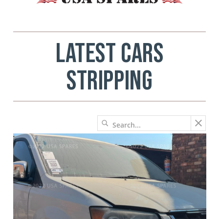
LATEST CARS
STRIPPING