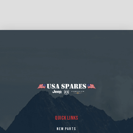
QUICK LINKS
NEW PARTS