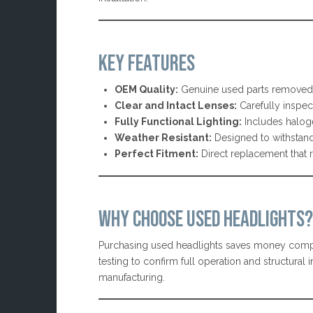
KEY FEATURES
OEM Quality:
Genuine used parts removed 
Clear and Intact Lenses:
Carefully inspect
Fully Functional Lighting:
Includes halog
Weather Resistant:
Designed to withstand
Perfect Fitment:
Direct replacement that 
WHY CHOOSE USED HEADLIGHTS?
Purchasing used headlights saves money compar
testing to confirm full operation and structura
manufacturing.