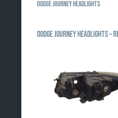
DODGE JOURNEY HEADLIGHTS
DODGE JOURNEY HEADLIGHTS –
R