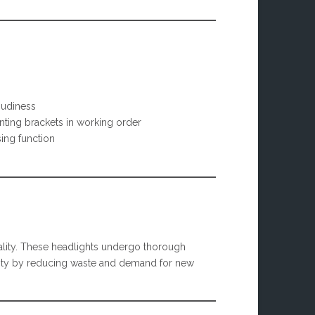
oudiness
ting brackets in working order
ing function
lity. These headlights undergo thorough
bility by reducing waste and demand for new