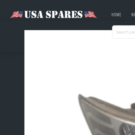
HOME
N