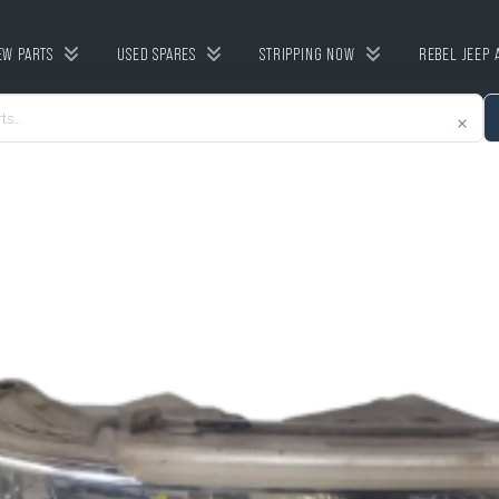
EW PARTS
USED SPARES
STRIPPING NOW
REBEL JEEP 