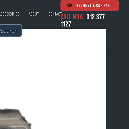
REQUEST A CAR PART
ACCESSORIES
ABOUT
CONTACT
CALL NOW:
012 377
1127
Search