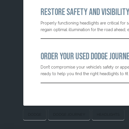
RESTORE SAFETY AND VISIBILIT
Properly functioning headlights are critical for 
regain optimal illumination for the road ahead,
ORDER YOUR USED DODGE JOURN
Don’t compromise your vehicle’s safety or appea
ready to help you find the right headlights to f
DODGE
DODGE JOURNEY
HEADLIGHTS