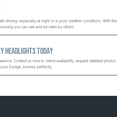
Y
safe driving, especially at night or in poor weather conditions. With th
 ensuring you can see and be seen by others.
EY HEADLIGHTS TODAY
rance. Contact us now to check availability, request detailed photos
it your Dodge Journey perfectly.