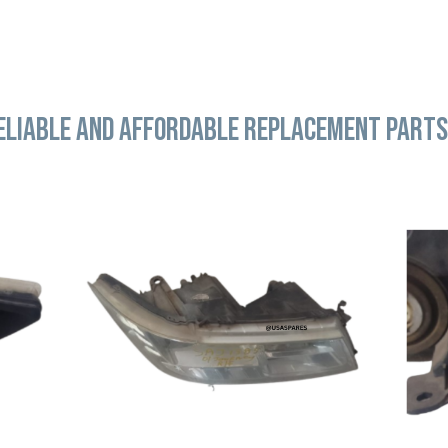
ELIABLE AND AFFORDABLE REPLACEMENT PARTS