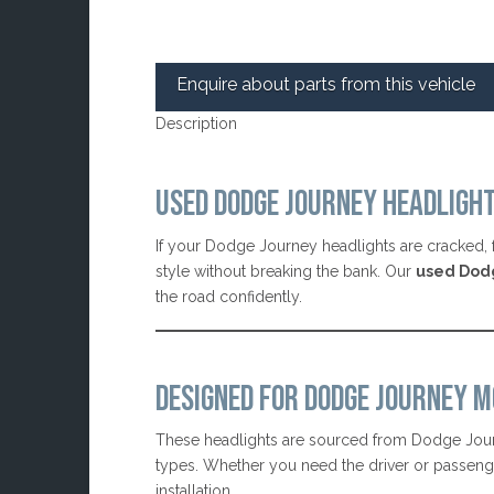
Enquire about parts from this vehicle
Description
USED DODGE JOURNEY HEADLIGH
If your Dodge Journey headlights are cracked, f
style without breaking the bank. Our
used Dod
the road confidently.
DESIGNED FOR DODGE JOURNEY M
These headlights are sourced from Dodge Jour
types. Whether you need the driver or passenger 
installation.