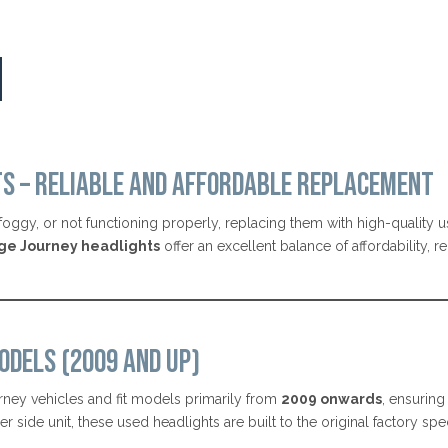
TS – RELIABLE AND AFFORDABLE REPLACEMENT
oggy, or not functioning properly, replacing them with high-quality us
ge Journey headlights
offer an excellent balance of affordability, r
ODELS (2009 AND UP)
ney vehicles and fit models primarily from
2009 onwards
, ensuring
side unit, these used headlights are built to the original factory spe