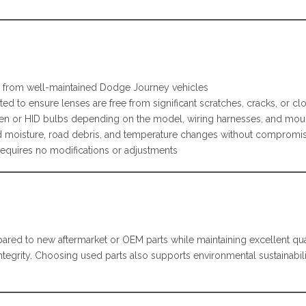
from well-maintained Dodge Journey vehicles
ed to ensure lenses are free from significant scratches, cracks, or cl
en or HID bulbs depending on the model, wiring harnesses, and moun
 moisture, road debris, and temperature changes without compromis
requires no modifications or adjustments
ed to new aftermarket or OEM parts while maintaining excellent qua
l integrity. Choosing used parts also supports environmental sustaina