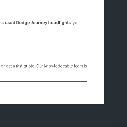
ese
used Dodge Journey headlights
, you
, or get a fast quote. Our knowledgeable team is