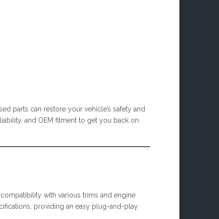
ed parts can restore your vehicle’s safety and
eliability, and OEM fitment to get you back on
 compatibility with various trims and engine
cifications, providing an easy plug-and-play