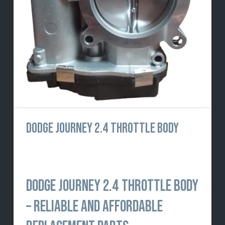
DODGE JOURNEY 2.4 THROTTLE BODY
DODGE JOURNEY 2.4 THROTTLE BODY
– RELIABLE AND AFFORDABLE