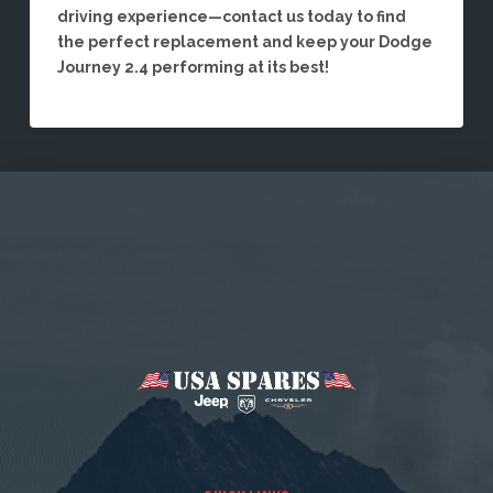
driving experience—contact us today to find
the perfect replacement and keep your Dodge
Journey 2.4 performing at its best!