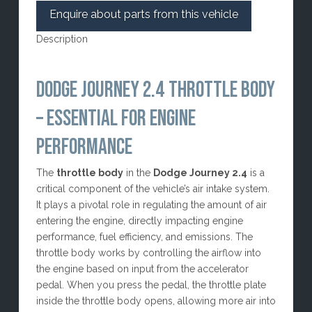
Enquire about parts from this vehicle
Description
DODGE JOURNEY 2.4 THROTTLE BODY
– ESSENTIAL FOR ENGINE
PERFORMANCE
The
throttle body
in the
Dodge Journey 2.4
is a
critical component of the vehicle’s air intake system.
It plays a pivotal role in regulating the amount of air
entering the engine, directly impacting engine
performance, fuel efficiency, and emissions. The
throttle body works by controlling the airflow into
the engine based on input from the accelerator
pedal. When you press the pedal, the throttle plate
inside the throttle body opens, allowing more air into