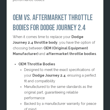
OEM VS. AFTERMARKET THROTTLE
BODIES FOR DODGE JOURNEY 2.4
When it comes time to replace your
Dodge
Journey 2.4 throttle body
, you have the option of
choosing between
OEM (Original Equipment
Manufacturer)
and
aftermarket throttle bodies
.
OEM Throttle Bodies
Designed to meet the exact specifications of
your
Dodge Journey 2.4
, ensuring a perfect
fit and compatibility
Manufactured to the same standards as the
original part, guaranteeing reliable
performance
Backed by a manufacturer warranty for peace
of mind