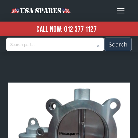
CALL NOW:
012 377 1127
Search