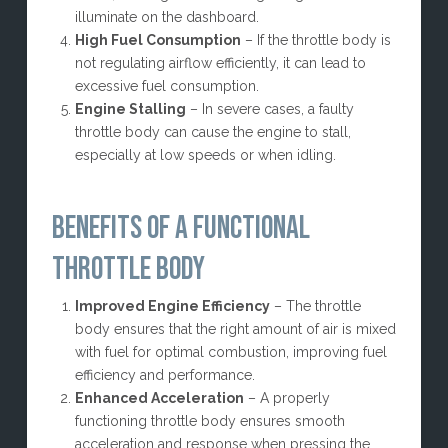
illuminate on the dashboard.
High Fuel Consumption
– If the throttle body is
not regulating airflow efficiently, it can lead to
excessive fuel consumption.
Engine Stalling
– In severe cases, a faulty
throttle body can cause the engine to stall,
especially at low speeds or when idling.
BENEFITS OF A FUNCTIONAL
THROTTLE BODY
Improved Engine Efficiency
– The throttle
body ensures that the right amount of air is mixed
with fuel for optimal combustion, improving fuel
efficiency and performance.
Enhanced Acceleration
– A properly
functioning throttle body ensures smooth
acceleration and response when pressing the