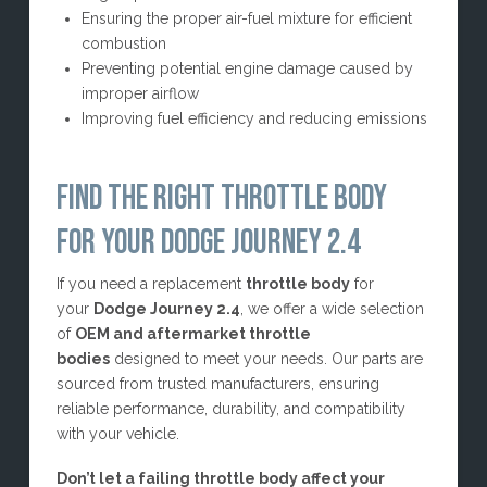
Ensuring the proper air-fuel mixture for efficient
combustion
Preventing potential engine damage caused by
improper airflow
Improving fuel efficiency and reducing emissions
FIND THE RIGHT THROTTLE BODY
FOR YOUR DODGE JOURNEY 2.4
If you need a replacement
throttle body
for
your
Dodge Journey 2.4
, we offer a wide selection
of
OEM and aftermarket throttle
bodies
designed to meet your needs. Our parts are
sourced from trusted manufacturers, ensuring
reliable performance, durability, and compatibility
with your vehicle.
Don’t let a failing throttle body affect your