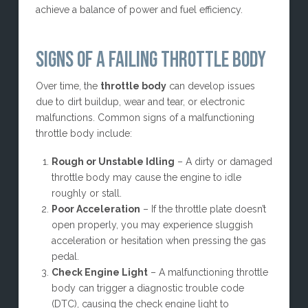
achieve a balance of power and fuel efficiency.
SIGNS OF A FAILING THROTTLE BODY
Over time, the
throttle body
can develop issues
due to dirt buildup, wear and tear, or electronic
malfunctions. Common signs of a malfunctioning
throttle body include:
Rough or Unstable Idling
– A dirty or damaged
throttle body may cause the engine to idle
roughly or stall.
Poor Acceleration
– If the throttle plate doesn’t
open properly, you may experience sluggish
acceleration or hesitation when pressing the gas
pedal.
Check Engine Light
– A malfunctioning throttle
body can trigger a diagnostic trouble code
(DTC), causing the check engine light to