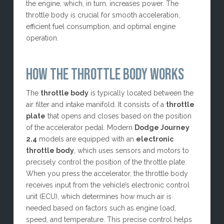
the engine, which, in turn, increases power. The
throttle body is crucial for smooth acceleration,
efficient fuel consumption, and optimal engine
operation.
HOW THE THROTTLE BODY WORKS
The
throttle body
is typically located between the
air filter and intake manifold. It consists of a
throttle
plate
that opens and closes based on the position
of the accelerator pedal. Modern
Dodge Journey
2.4
models are equipped with an
electronic
throttle body
, which uses sensors and motors to
precisely control the position of the throttle plate.
When you press the accelerator, the throttle body
receives input from the vehicle’s electronic control
unit (ECU), which determines how much air is
needed based on factors such as engine load,
speed, and temperature. This precise control helps