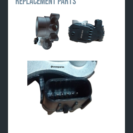
REPLACEMENT PARTS