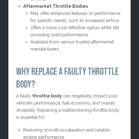
Aftermarket Throttle Bodies
May offer enhanced features or performance
for specific needs, such as increased airflow
Often a more cost-effective option while still
providing solid performance
Available from various trusted aftermarket
manufacturers
WHY REPLACE A FAULTY THROTTLE
BODY?
A faulty
throttle body
can negatively impact your
vehicle’s performance, fuel economy, and overall
drivability. Replacing a malfunctioning throttle body
is essential for:
Restoring smooth acceleration and reliable
engine performance