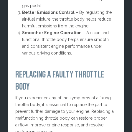
gas pedal.
Better Emissions Control
– By regulating the
air-fuel mixture, the throttle body helps reduce
harmful emissions from the engine.
Smoother Engine Operation
– A clean and
functional throttle body helps ensure smooth
and consistent engine performance under
various driving conditions.
REPLACING A FAULTY THROTTLE
BODY
If you experience any of the symptoms of a failing
throttle body, it is essential to replace the part to
prevent further damage to your engine. Replacing a
malfunctioning throttle body can restore proper
airflow, improve engine response, and resolve
performance issues.