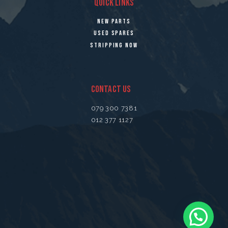
QUICK LINKS
NEW PARTS
USED SPARES
STRIPPING NOW
CONTACT US
079 300 7381
012 377 1127