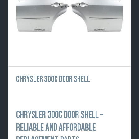
CHRYSLER 300C DOOR SHELL
CHRYSLER 300C DOOR SHELL –
RELIABLE AND AFFORDABLE