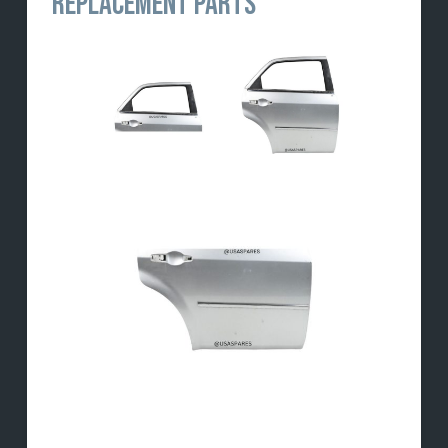
REPLACEMENT PARTS