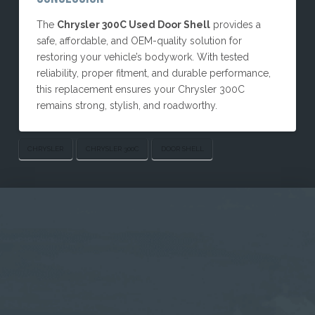
The
Chrysler 300C Used Door Shell
provides a
safe, affordable, and OEM-quality solution for
restoring your vehicle’s bodywork. With tested
reliability, proper fitment, and durable performance,
this replacement ensures your Chrysler 300C
remains strong, stylish, and roadworthy.
CHRYSLER
CHRYSLER 300C
DOOR SHELL