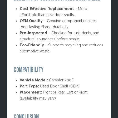
Cost-Effective Replacement
– More
affordable than new door shells.
OEM Quality
– Genuine component ensures
long-lasting fit and durability.
Pre-Inspected
– Checked for rust, dents, and
structural soundness before resale.
Eco-Friendly
– Supports recycling and reduces
automotive waste.
COMPATIBILITY
Vehicle Model:
Chrysler 300C
Part Type:
Used Door Shell (OEM)
Placement:
Front or Rear, Left or Right
(availability may vary)
CONCLUSION