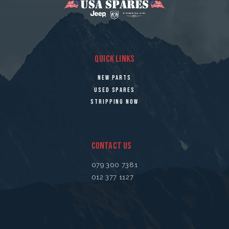
QUICK LINKS
NEW PARTS
USED SPARES
STRIPPING NOW
CONTACT US
079 300 7381
012 377 1127