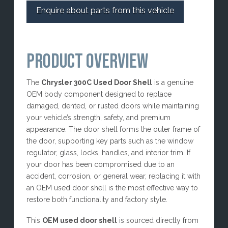
Enquire about parts from this vehicle
PRODUCT OVERVIEW
The
Chrysler 300C Used Door Shell
is a genuine
OEM body component designed to replace
damaged, dented, or rusted doors while maintaining
your vehicle’s strength, safety, and premium
appearance. The door shell forms the outer frame of
the door, supporting key parts such as the window
regulator, glass, locks, handles, and interior trim. If
your door has been compromised due to an
accident, corrosion, or general wear, replacing it with
an OEM used door shell is the most effective way to
restore both functionality and factory style.
This
OEM used door shell
is sourced directly from