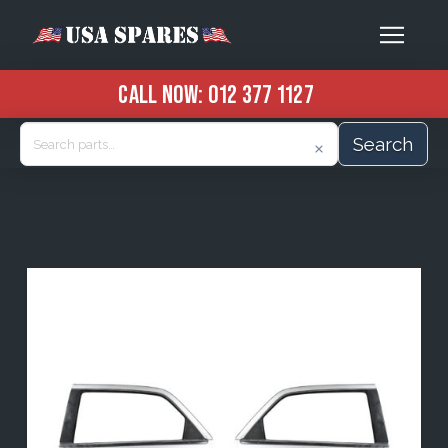
CALL NOW:
012 377 1127
Search