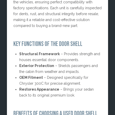
the vehicles, ensuring perfect compatibility with
factory specifications. Each unit is carefully inspected
for dents, rust, and structural integrity before resale,
making it a reliable and cost-effective solution
compared to buying a brand-new part.
KEY FUNCTIONS OF THE DOOR SHELL
Structural Framework
– Provides strength and
houses essential door components.
Exterior Protection
– Shields passengers and
the cabin from weather and impacts.
OEM Fitment
– Designed specifically for
Chrysler 300C for precise alignment.
Restores Appearance
– Brings your sedan
back to its original premium look.
BENEFITS OF CHOOSING A USED DOOR SHELL